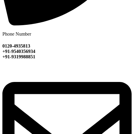
Phone Number
0120-4935813
+91-9540356934
+91-9319988851