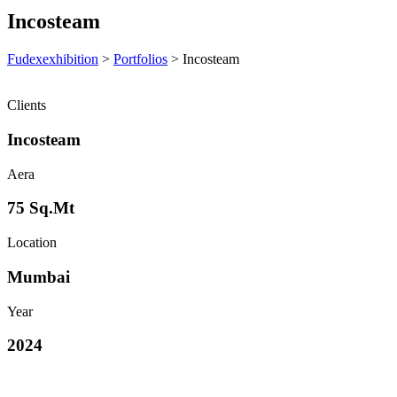
Incosteam
Fudexexhibition
>
Portfolios
>
Incosteam
Clients
Incosteam
Aera
75 Sq.Mt
Location
Mumbai
Year
2024