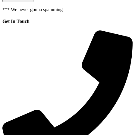
*** We never gonna spamming
Get In Touch