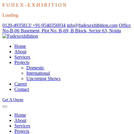
F
U
D
E
X
-
E
X
H
I
B
I
T
I
O
N
Loading
0120-4935813/ +91-9540356934
info@fudexexhibition.com
Office
No-B-06 Basement, Plot No. B-69, B Block, Sector 63, Noida
Home
About
Services
Projects
Domestic
International
Upcoming Shows
Career
Contact
Get A Quote
Home
About
Services
Projects