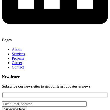
Pages
About
Services
Projects
Career
Contact
Newsletter
Subscribe our newsletter to get our latest updates & news.