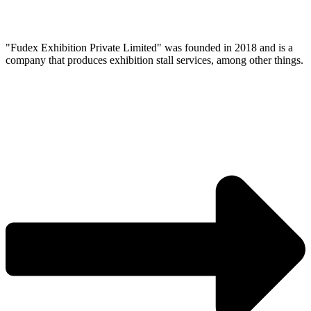
"Fudex Exhibition Private Limited" was founded in 2018 and is a
company that produces exhibition stall services, among other things.