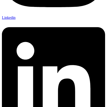
Linkedin