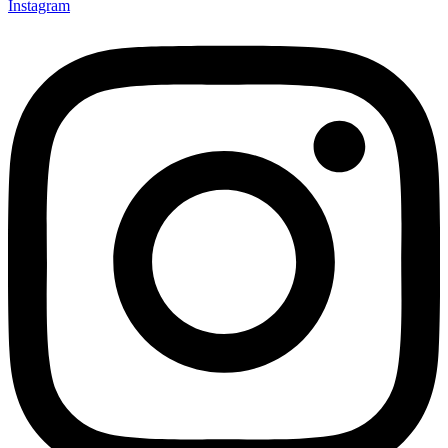
Instagram