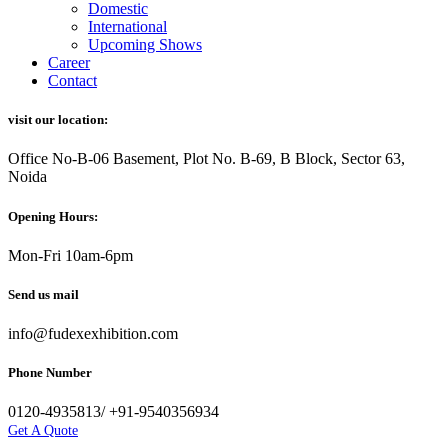
Domestic
International
Upcoming Shows
Career
Contact
visit our location:
Office No-B-06 Basement, Plot No. B-69, B Block, Sector 63,
Noida
Opening Hours:
Mon-Fri 10am-6pm
Send us mail
info@fudexexhibition.com
Phone Number
0120-4935813/ +91-9540356934
Get A Quote