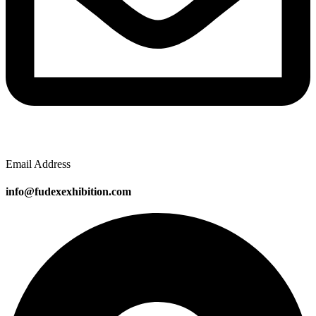
Email Address
info@fudexexhibition.com