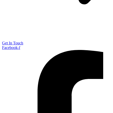
Get In Touch
Facebook-f