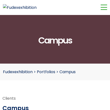
Campus
Fudexexhibition
>
Portfolios
>
Campus
Clients
Campus