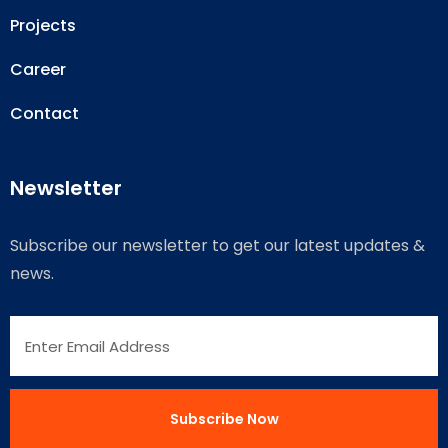
Projects
Career
Contact
Newsletter
Subscribe our newsletter to get our latest updates &
news.