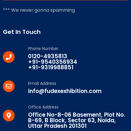
*** We never gonna spamming
Get In Touch
Phone Number
0120-4935813
+91-9540356934
+91-9319988851
Email Address
info@fudexexhibition.com
Office Address
Office No-B-06 Basement, Plot No.
B-69, B Block, Sector 63, Noida,
Uttar Pradesh 201301