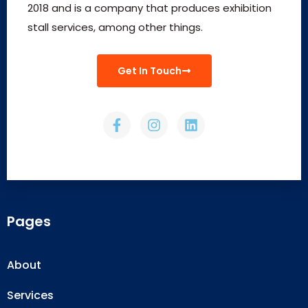
2018 and is a company that produces exhibition
stall services, among other things.
Get In Touch
Pages
About
Services