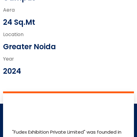
Aera
24 Sq.Mt
Location
Greater Noida
Year
2024
"Fudex Exhibition Private Limited" was founded in